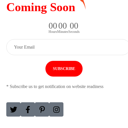
Coming Soon
0
0
0
0
0
0
Hours
Minutes
Seconds
* Subscribe us to get notification on website readiness